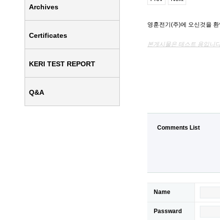
Archives
영훈전기(주)에 오신것을 
Certificates
본게시물은 테스트 용입니다
KERI TEST REPORT
Q&A
Comments List
Name
Passward