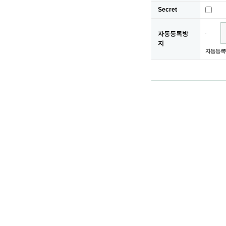
Secret
자동등록방
지
자동등록