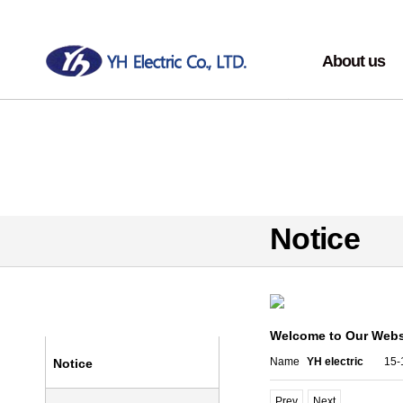
About us
Greeting
Overview
History
Motto
Organization
Notice
Equipment
Community
Companies view
Community
Welcome to Our Webs
Name
YH electric
15-
Notice
Prev
Next